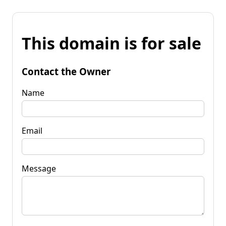
This domain is for sale
Contact the Owner
Name
Email
Message