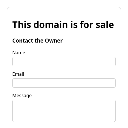
This domain is for sale
Contact the Owner
Name
Email
Message