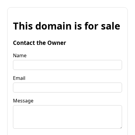
This domain is for sale
Contact the Owner
Name
Email
Message